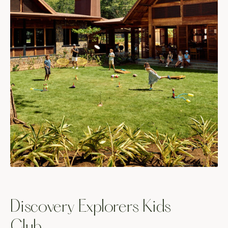
Discovery Explorers Kids
Club