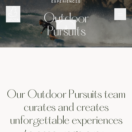
EXPERIENCES
Out
Outdoor
Scroll down
Pursuits
Our Outdoor Pursuits team
curates and creates
unforgettable experiences