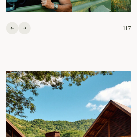
1
|
7