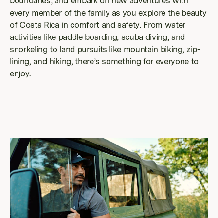
boundaries, and embark on new adventures with
every member of the family as you explore the beauty
of Costa Rica in comfort and safety. From water
activities like paddle boarding, scuba diving, and
snorkeling to land pursuits like mountain biking, zip-
lining, and hiking, there’s something for everyone to
enjoy.