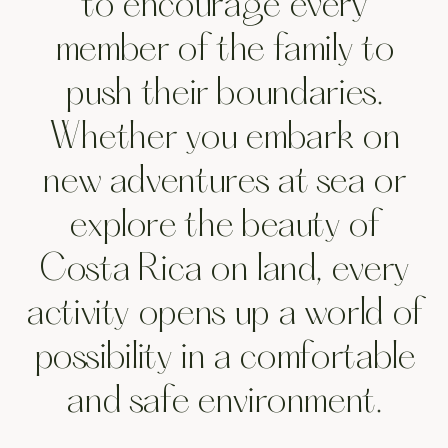
Pursu
to encourage every
member of the family to
push their boundaries.
Whether you embark on
new adventures at sea or
explore the beauty of
Costa Rica on land, every
activity opens up a world of
possibility in a comfortable
and safe environment.