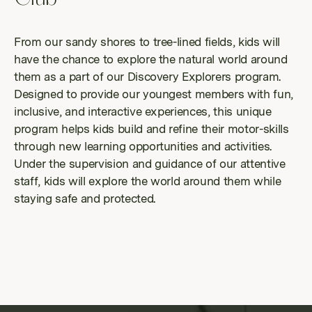
From our sandy shores to tree-lined fields, kids will
have the chance to explore the natural world around
them as a part of our Discovery Explorers program.
Designed to provide our youngest members with fun,
inclusive, and interactive experiences, this unique
program helps kids build and refine their motor-skills
through new learning opportunities and activities.
Under the supervision and guidance of our attentive
staff, kids will explore the world around them while
staying safe and protected.