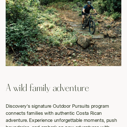
A wild family adventure
Discovery’s signature Outdoor Pursuits program
connects families with authentic Costa Rican
adventure. Experience unforgettable moments, push