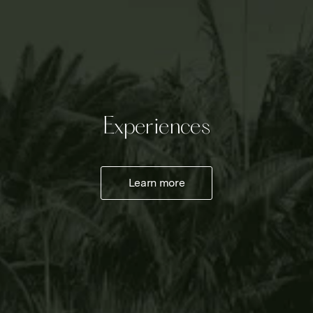
Experiences
Learn more