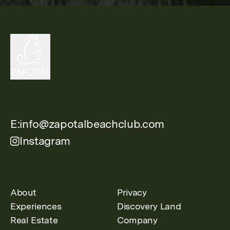
E:
info@zapotalbeachclub.com
Instagram
About
Privacy
Experiences
Discovery Land
Real Estate
Company