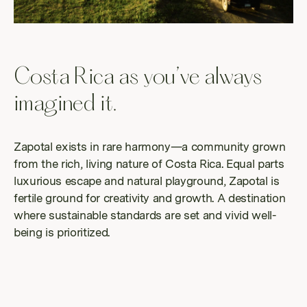
possi
Costa Rica as you’ve always
imagined it.
Zapotal exists in rare harmony—a community grown
from the rich, living nature of Costa Rica. Equal parts
luxurious escape and natural playground, Zapotal is
fertile ground for creativity and growth. A destination
where sustainable standards are set and vivid well-
being is prioritized.