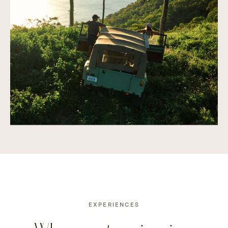
EXPERIENCES