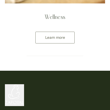
Wellness
Learn more