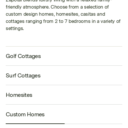
friendly atmosphere.
Choose from a selection of
custom design homes, homesites, casitas and
cottages ranging from 2 to 7 bedrooms in a variety of
settings.
Golf Cottages
Surf Cottages
Homesites
Custom Homes