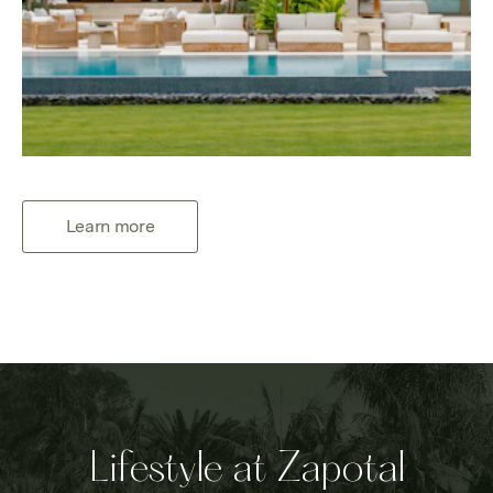
Learn more
Lifestyle at Zapotal