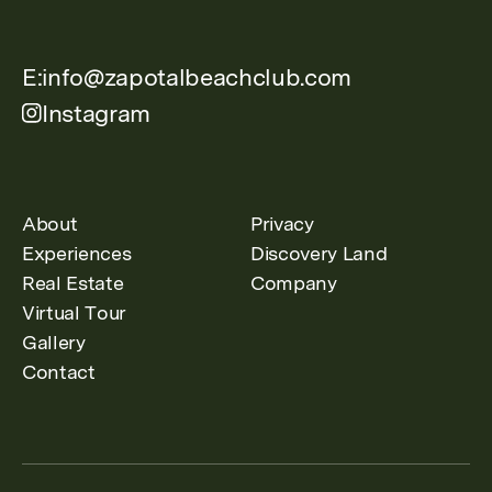
E:
info@zapotalbeachclub.com
Instagram
About
Privacy
Experiences
Discovery Land
Real Estate
Company
Virtual Tour
Gallery
Contact