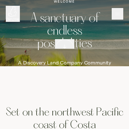
WELCOME
A
A sanctuary of
endless
possibilities
Scroll down
A Discovery Land Company Community
Set on the northwest Pacific
coast of Costa