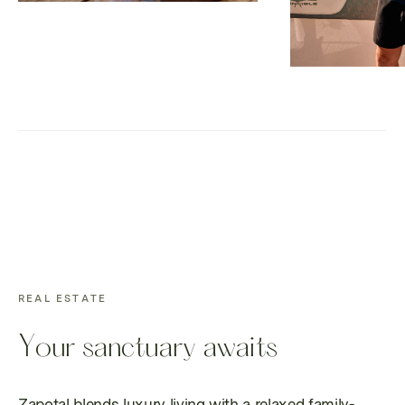
REAL ESTATE
Your sanctuary awaits
Zapotal blends luxury living with a relaxed family-