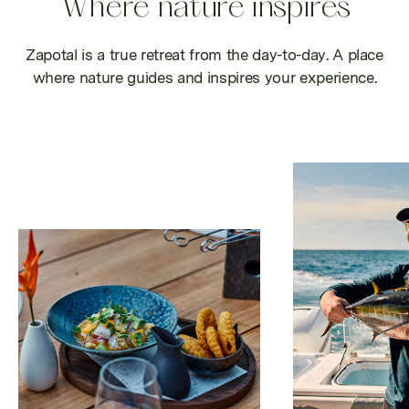
Where nature inspires
Zapotal is a true retreat from the day-to-day. A place
where nature guides and inspires your experience.