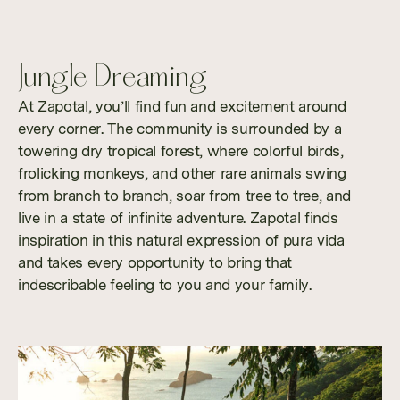
Jungle Dreaming
At Zapotal, you’ll find fun and excitement around
every corner. The community is surrounded by a
towering dry tropical forest, where colorful birds,
frolicking monkeys, and other rare animals swing
from branch to branch, soar from tree to tree, and
live in a state of infinite adventure. Zapotal finds
inspiration in this natural expression of pura vida
and takes every opportunity to bring that
indescribable feeling to you and your family.