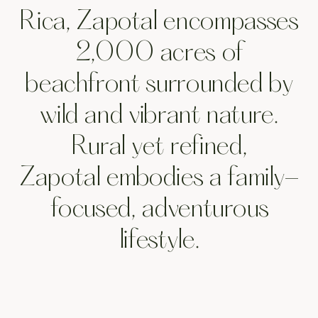
sanc
Rica, Zapotal encompasses
2,000 acres of
beachfront surrounded by
wild and vibrant nature.
of
Rural yet refined,
Zapotal embodies a family-
focused, adventurous
lifestyle.